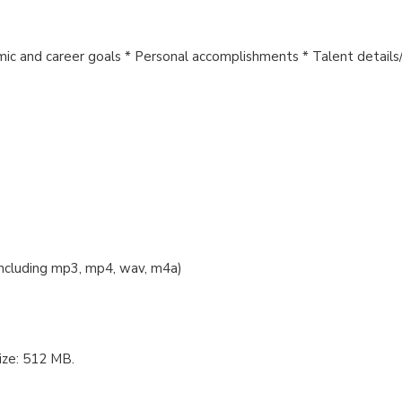
ic and career goals * Personal accomplishments * Talent details/i
 including mp3, mp4, wav, m4a)
ize: 512 MB.