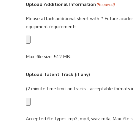
Upload Additional Information
(Required)
Please attach additional sheet with: * Future academ
equipment requirements
Max. file size: 512 MB.
Upload Talent Track (if any)
(2 minute time limit on tracks - acceptable formats
Accepted file types: mp3, mp4, wav, m4a, Max. file s