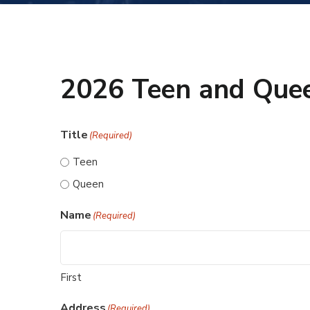
2026 Teen and Quee
Title
(Required)
Teen
Queen
Name
(Required)
First
Address
(Required)