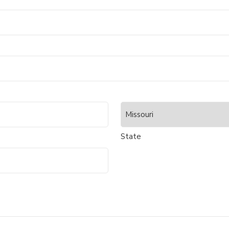
State