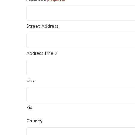
Street Address
Address Line 2
City
Zip
County