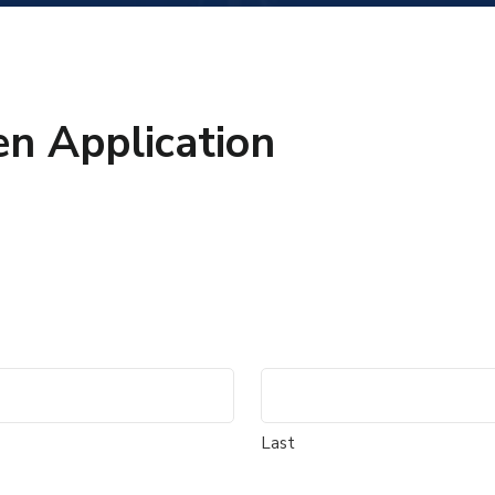
n Application
Last