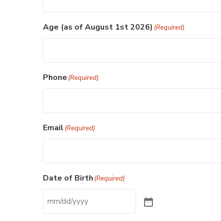
Age (as of August 1st 2026)
(Required)
Phone
(Required)
Email
(Required)
Date of Birth
(Required)