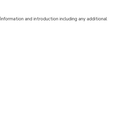
nformation and introduction including any additional