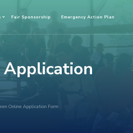
s
Fair Sponsorship
Emergency Action Plan
 Application
en Online Application Form