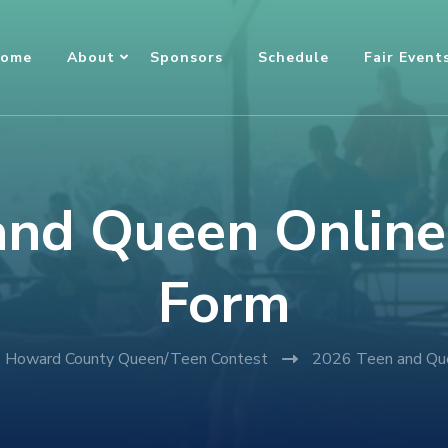
ome
About
Sponsors
Schedule
Fair Event
nd Queen Online
Form
Howard County Queen/Teen Contest
2026 Teen and Que