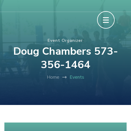
Skip
The Howard County Fair
to
content
(Press
:
Event Organizer
Enter)
Doug Chambers 573-
356-1464
Home
Events