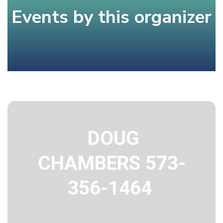
Events by this organizer
DOUG
CHAMBERS 573-
356-1464