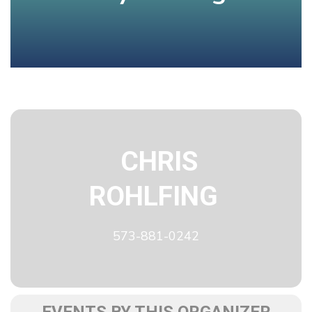
CHRIS
ROHLFING
573-881-0242