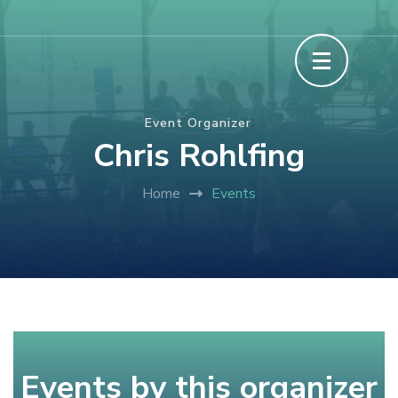
Skip
The Howard County Fair
to
content
(Press
:
Event Organizer
Enter)
Chris Rohlfing
Home
Events
Events by this organizer