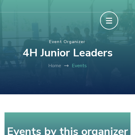
Skip
The Howard County Fair
to
content
(Press
:
Event Organizer
Enter)
4H Junior Leaders
Home
Events
Events by this organizer