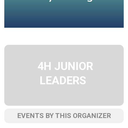
4H JUNIOR
LEADERS
EVENTS BY THIS ORGANIZER